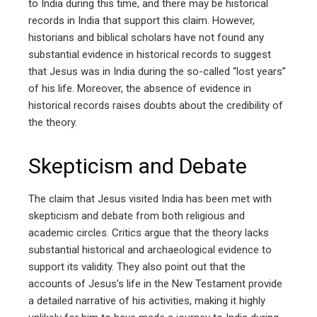
to India during this time, and there may be historical
records in India that support this claim. However,
historians and biblical scholars have not found any
substantial evidence in historical records to suggest
that Jesus was in India during the so-called “lost years”
of his life. Moreover, the absence of evidence in
historical records raises doubts about the credibility of
the theory.
Skepticism and Debate
The claim that Jesus visited India has been met with
skepticism and debate from both religious and
academic circles. Critics argue that the theory lacks
substantial historical and archaeological evidence to
support its validity. They also point out that the
accounts of Jesus’s life in the New Testament provide
a detailed narrative of his activities, making it highly