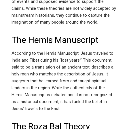
of events and supposed evidence to support the
claims. While these theories are not widely accepted by
mainstream historians, they continue to capture the
imagination of many people around the world.
The Hemis Manuscript
According to the Hemis Manuscript, Jesus traveled to
India and Tibet during his “lost years.” This document,
said to be a translation of an ancient text, describes a
holy man who matches the description of Jesus. It
suggests that he learned from and taught spiritual
leaders in the region. While the authenticity of the
Hemis Manuscript is debated and it is not recognized
as a historical document, it has fueled the belief in
Jesus’ travels to the East.
The Roza Bal Theory