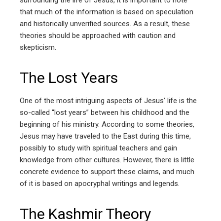
surrounding the life of Jesus, it is important to note
that much of the information is based on speculation
and historically unverified sources. As a result, these
theories should be approached with caution and
skepticism.
The Lost Years
One of the most intriguing aspects of Jesus’ life is the
so-called “lost years” between his childhood and the
beginning of his ministry. According to some theories,
Jesus may have traveled to the East during this time,
possibly to study with spiritual teachers and gain
knowledge from other cultures. However, there is little
concrete evidence to support these claims, and much
of it is based on apocryphal writings and legends.
The Kashmir Theory