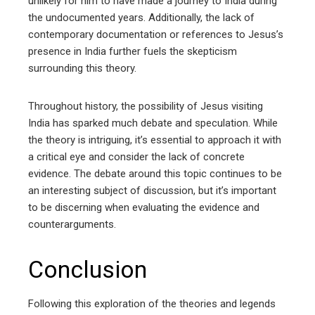
unlikely for him to have made a journey to India during
the undocumented years. Additionally, the lack of
contemporary documentation or references to Jesus’s
presence in India further fuels the skepticism
surrounding this theory.
Throughout history, the possibility of Jesus visiting
India has sparked much debate and speculation. While
the theory is intriguing, it’s essential to approach it with
a critical eye and consider the lack of concrete
evidence. The debate around this topic continues to be
an interesting subject of discussion, but it’s important
to be discerning when evaluating the evidence and
counterarguments.
Conclusion
Following this exploration of the theories and legends