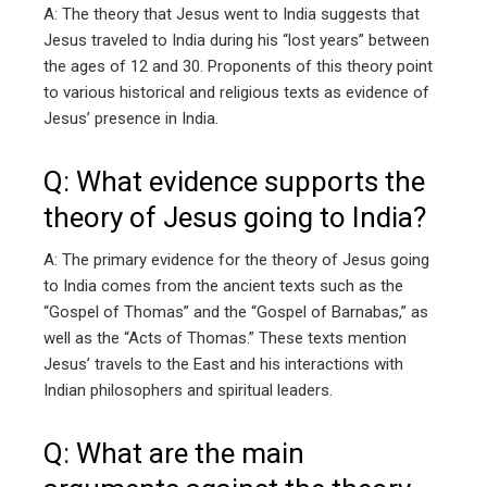
A: The theory that Jesus went to India suggests that
Jesus traveled to India during his “lost years” between
the ages of 12 and 30. Proponents of this theory point
to various historical and religious texts as evidence of
Jesus’ presence in India.
Q: What evidence supports the
theory of Jesus going to India?
A: The primary evidence for the theory of Jesus going
to India comes from the ancient texts such as the
“Gospel of Thomas” and the “Gospel of Barnabas,” as
well as the “Acts of Thomas.” These texts mention
Jesus’ travels to the East and his interactions with
Indian philosophers and spiritual leaders.
Q: What are the main