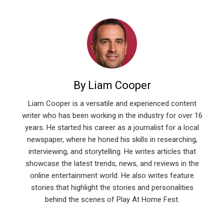
By Liam Cooper
Liam Cooper is a versatile and experienced content
writer who has been working in the industry for over 16
years. He started his career as a journalist for a local
newspaper, where he honed his skills in researching,
interviewing, and storytelling. He writes articles that
showcase the latest trends, news, and reviews in the
online entertainment world. He also writes feature
stories that highlight the stories and personalities
behind the scenes of Play At Home Fest.