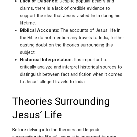
Lack of Evidence:
Despite popular beliefs and
claims, there is a lack of credible evidence to
support the idea that Jesus visited India during his
lifetime.
Biblical Accounts:
The accounts of Jesus’ life in
the Bible do not mention any travels to India, further
casting doubt on the theories surrounding this
subject.
Historical Interpretation:
It is important to
critically analyze and interpret historical sources to
distinguish between fact and fiction when it comes
to Jesus’ alleged travels to India.
Theories Surrounding
Jesus’ Life
Before delving into the theories and legends