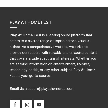
PLAY AT HOME FEST
Play At Home Fest
is a leading online platform that
caters to a diverse range of topics across various
niches. As a comprehensive website, we strive to
provide our readers with valuable and engaging content
that covers a wide spectrum of interests. Whether you
are seeking information on entertainment, lifestyle,
technology, health, or any other subject, Play At Home
Fest is your go-to source.
Email Us
:
support@playathomefest.com