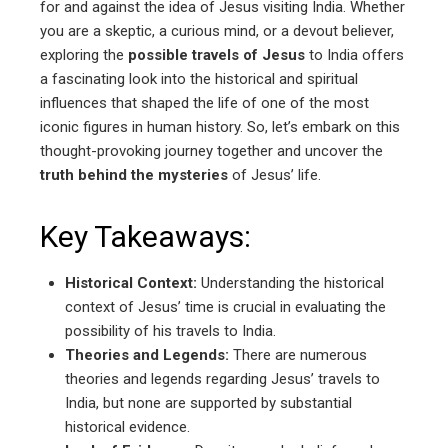
for and against the idea of Jesus visiting India. Whether
you are a skeptic, a curious mind, or a devout believer,
exploring the
possible travels of Jesus
to India offers
a fascinating look into the historical and spiritual
influences that shaped the life of one of the most
iconic figures in human history. So, let’s embark on this
thought-provoking journey together and uncover the
truth behind the mysteries
of Jesus’ life.
Key Takeaways:
Historical Context:
Understanding the historical
context of Jesus’ time is crucial in evaluating the
possibility of his travels to India.
Theories and Legends:
There are numerous
theories and legends regarding Jesus’ travels to
India, but none are supported by substantial
historical evidence.