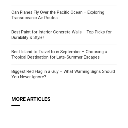
Can Planes Fly Over the Pacific Ocean – Exploring
Transoceanic Air Routes
Best Paint for Interior Concrete Walls – Top Picks for
Durability & Style!
Best Island to Travel to in September – Choosing a
Tropical Destination for Late-Summer Escapes
Biggest Red Flag in a Guy – What Warning Signs Should
You Never Ignore?
MORE ARTICLES