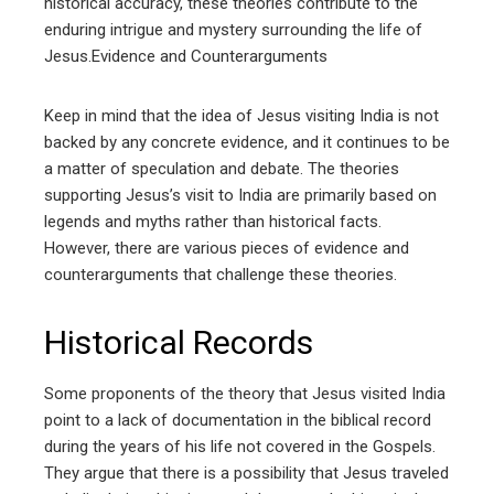
historical accuracy, these theories contribute to the
enduring intrigue and mystery surrounding the life of
Jesus.Evidence and Counterarguments
Keep in mind that the idea of Jesus visiting India is not
backed by any concrete evidence, and it continues to be
a matter of speculation and debate. The theories
supporting Jesus’s visit to India are primarily based on
legends and myths rather than historical facts.
However, there are various pieces of evidence and
counterarguments that challenge these theories.
Historical Records
Some proponents of the theory that Jesus visited India
point to a lack of documentation in the biblical record
during the years of his life not covered in the Gospels.
They argue that there is a possibility that Jesus traveled