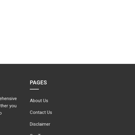
PAGES
rehensive
About Us
ether you
Contact Us
o
Disclaimer