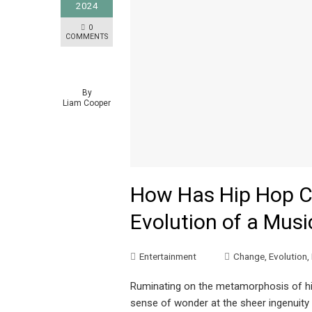
2024
0
COMMENTS
By
Liam Cooper
How Has Hip Hop C
Evolution of a Musi
Entertainment
Change
,
Evolution
,
Ruminating on the metamorphosis of hip 
sense of wonder at the sheer ingenuity 