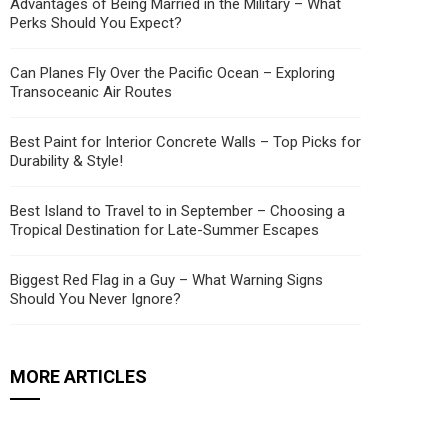
Advantages of Being Married in the Military – What
Perks Should You Expect?
Can Planes Fly Over the Pacific Ocean – Exploring
Transoceanic Air Routes
Best Paint for Interior Concrete Walls – Top Picks for
Durability & Style!
Best Island to Travel to in September – Choosing a
Tropical Destination for Late-Summer Escapes
Biggest Red Flag in a Guy – What Warning Signs
Should You Never Ignore?
MORE ARTICLES