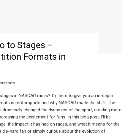
 to Stages –
tition Formats in
orsports
 stages in NASCAR races? I'm here to give you an in-depth
formats in motorsports and why NASCAR made the shift. The
 drastically changed the dynamics of the sport, creating more
creasing the excitement for fans. In this blog post, I'll be
ge, the impact it has had on races, and what it means for the
 die-hard fan or simply curious about the evolution of