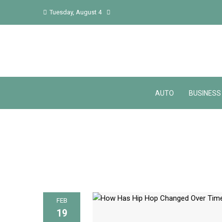
Tuesday, August 4
AUTO
BUSINESS
FEB
19