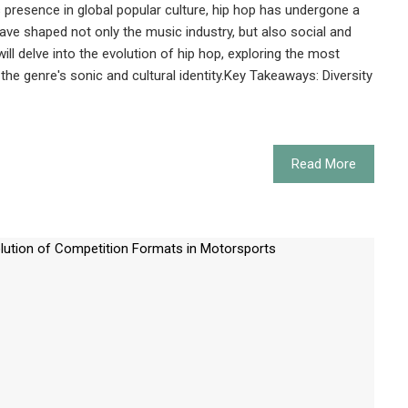
s presence in global popular culture, hip hop has undergone a
have shaped not only the music industry, but also social and
 will delve into the evolution of hip hop, exploring the most
the genre's sonic and cultural identity.Key Takeaways: Diversity
Read More