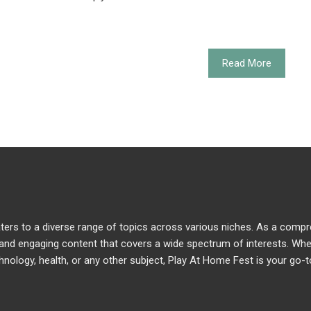
Read More
caters to a diverse range of topics across various niches. As a comp
e and engaging content that covers a wide spectrum of interests. Wh
chnology, health, or any other subject, Play At Home Fest is your go-t