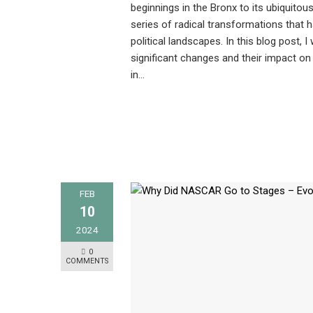
beginnings in the Bronx to its ubiquitou
series of radical transformations that 
political landscapes. In this blog post, I
significant changes and their impact on 
in…
FEB
10
2024
0
COMMENTS