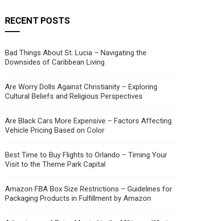
RECENT POSTS
Bad Things About St. Lucia – Navigating the
Downsides of Caribbean Living
Are Worry Dolls Against Christianity – Exploring
Cultural Beliefs and Religious Perspectives
Are Black Cars More Expensive – Factors Affecting
Vehicle Pricing Based on Color
Best Time to Buy Flights to Orlando – Timing Your
Visit to the Theme Park Capital
Amazon FBA Box Size Restrictions – Guidelines for
Packaging Products in Fulfillment by Amazon