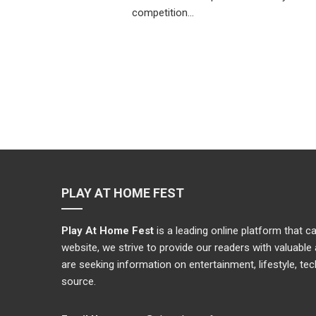
competition…
PLAY AT HOME FEST
Play At Home Fest
is a leading online platform that 
website, we strive to provide our readers with valuabl
are seeking information on entertainment, lifestyle, te
source.