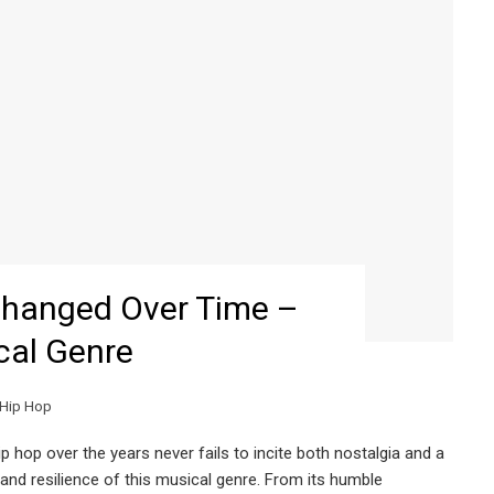
hanged Over Time –
cal Genre
Hip Hop
hop over the years never fails to incite both nostalgia and a
and resilience of this musical genre. From its humble