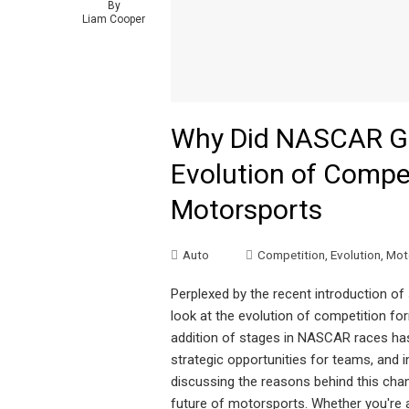
By
Liam Cooper
Why Did NASCAR Go
Evolution of Compe
Motorsports
Auto
Competition
,
Evolution
,
Mot
Perplexed by the recent introduction of
look at the evolution of competition 
addition of stages in NASCAR races has
strategic opportunities for teams, and in
discussing the reasons behind this chan
future of motorsports. Whether you're a