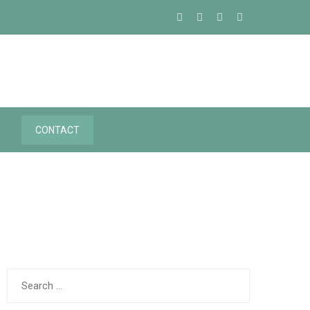
Y
CONTACT
Search
for: