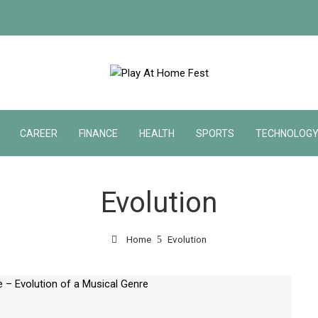
CAREER
FINANCE
HEALTH
SPORTS
TECHNOLOG
Evolution
Home
Evolution