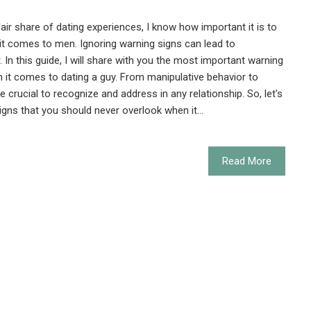
 share of dating experiences, I know how important it is to
it comes to men. Ignoring warning signs can lead to
. In this guide, I will share with you the most important warning
 it comes to dating a guy. From manipulative behavior to
e crucial to recognize and address in any relationship. So, let's
igns that you should never overlook when it…
Read More