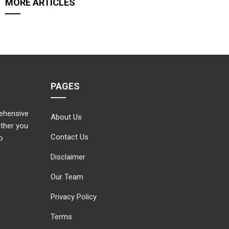
MORE ARTICLES
PAGES
rehensive
About Us
ether you
Contact Us
o
Disclaimer
Our Team
Privacy Policy
Terms