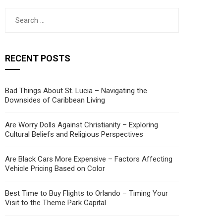
Search
for:
RECENT POSTS
Bad Things About St. Lucia – Navigating the
Downsides of Caribbean Living
Are Worry Dolls Against Christianity – Exploring
Cultural Beliefs and Religious Perspectives
Are Black Cars More Expensive – Factors Affecting
Vehicle Pricing Based on Color
Best Time to Buy Flights to Orlando – Timing Your
Visit to the Theme Park Capital