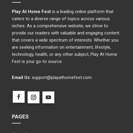
Play At Home Fest
is a leading online platform that
caters to a diverse range of topics across various
niches. As a comprehensive website, we strive to
provide our readers with valuable and engaging content
that covers a wide spectrum of interests. Whether you
are seeking information on entertainment, lifestyle,
technology, health, or any other subject, Play At Home
Fest is your go-to source.
Email Us
:
support@playathomefest.com
PAGES