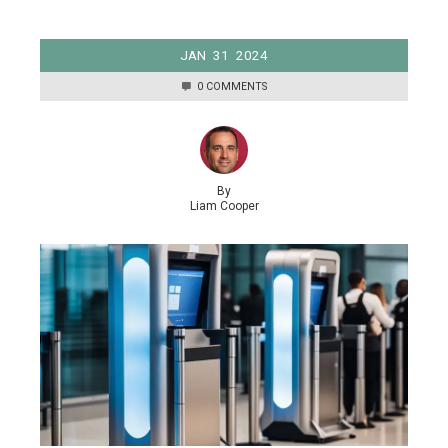
JAN
31
2024
0 COMMENTS
By
Liam Cooper