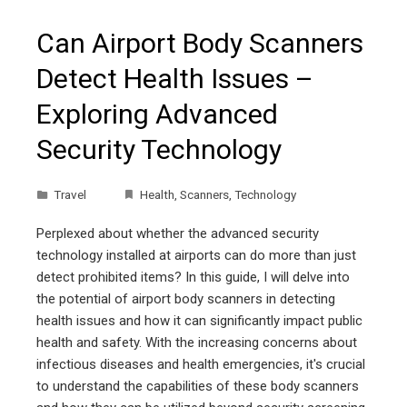
Can Airport Body Scanners
Detect Health Issues –
Exploring Advanced
Security Technology
Travel
Health
,
Scanners
,
Technology
Perplexed about whether the advanced security
technology installed at airports can do more than just
detect prohibited items? In this guide, I will delve into
the potential of airport body scanners in detecting
health issues and how it can significantly impact public
health and safety. With the increasing concerns about
infectious diseases and health emergencies, it's crucial
to understand the capabilities of these body scanners