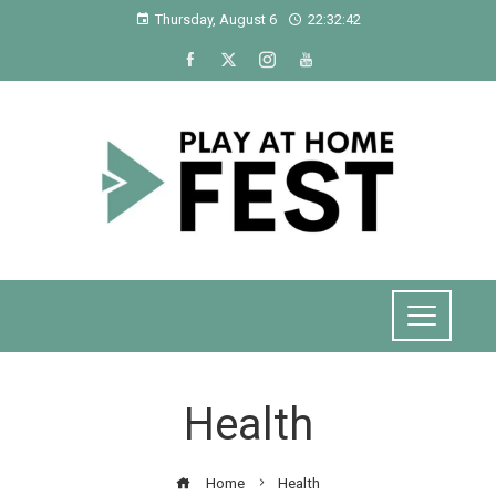
Thursday, August 6
22:32:42
Health
Home
Health