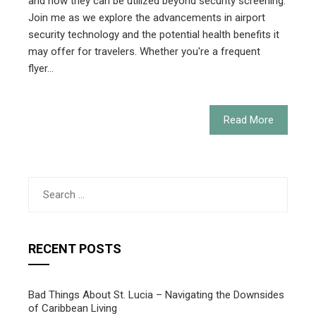
and how they can be utilized beyond security screening.
Join me as we explore the advancements in airport
security technology and the potential health benefits it
may offer for travelers. Whether you're a frequent
flyer…
Read More
Search
for:
RECENT POSTS
Bad Things About St. Lucia – Navigating the Downsides
of Caribbean Living