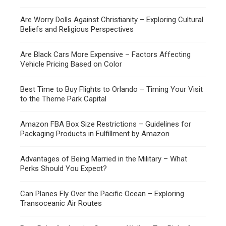
Are Worry Dolls Against Christianity – Exploring Cultural
Beliefs and Religious Perspectives
Are Black Cars More Expensive – Factors Affecting
Vehicle Pricing Based on Color
Best Time to Buy Flights to Orlando – Timing Your Visit
to the Theme Park Capital
Amazon FBA Box Size Restrictions – Guidelines for
Packaging Products in Fulfillment by Amazon
Advantages of Being Married in the Military – What
Perks Should You Expect?
Can Planes Fly Over the Pacific Ocean – Exploring
Transoceanic Air Routes