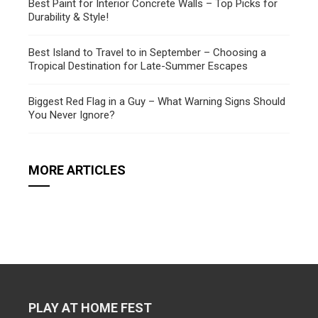
Best Paint for Interior Concrete Walls – Top Picks for
Durability & Style!
Best Island to Travel to in September – Choosing a
Tropical Destination for Late-Summer Escapes
Biggest Red Flag in a Guy – What Warning Signs Should
You Never Ignore?
MORE ARTICLES
PLAY AT HOME FEST