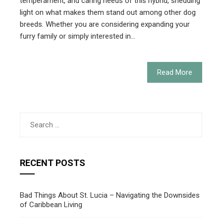
temperament, and caring needs of this hybrid, shedding
light on what makes them stand out among other dog
breeds. Whether you are considering expanding your
furry family or simply interested in…
Read More
Search
for:
RECENT POSTS
Bad Things About St. Lucia – Navigating the Downsides
of Caribbean Living