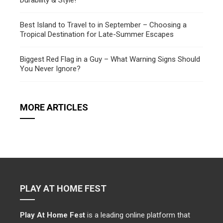
Durability & Style!
Best Island to Travel to in September – Choosing a
Tropical Destination for Late-Summer Escapes
Biggest Red Flag in a Guy – What Warning Signs Should
You Never Ignore?
MORE ARTICLES
PLAY AT HOME FEST
Play At Home Fest
is a leading online platform that