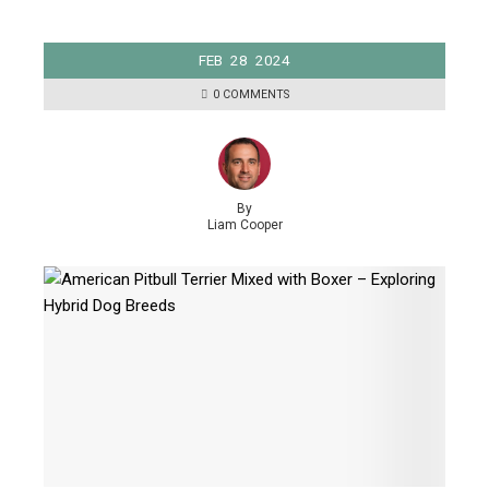
FEB
28
2024
0 COMMENTS
By
Liam Cooper