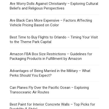
Are Worry Dolls Against Christianity – Exploring Cultural
Beliefs and Religious Perspectives
Are Black Cars More Expensive – Factors Affecting
Vehicle Pricing Based on Color
Best Time to Buy Flights to Orlando – Timing Your Visit
to the Theme Park Capital
Amazon FBA Box Size Restrictions – Guidelines for
Packaging Products in Fulfillment by Amazon
Advantages of Being Married in the Military – What
Perks Should You Expect?
Can Planes Fly Over the Pacific Ocean – Exploring
Transoceanic Air Routes
Best Paint for Interior Concrete Walls – Top Picks for