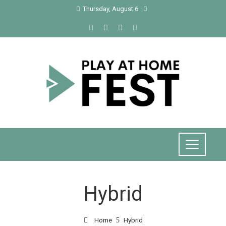
Thursday, August 6
Hybrid
Home
Hybrid