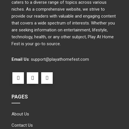
caters to a diverse range of topics across various
niches. As a comprehensive website, we strive to
provide our readers with valuable and engaging content
that covers a wide spectrum of interests. Whether you
are seeking information on entertainment, lifestyle,
technology, health, or any other subject, Play At Home
Fest is your go-to source.
Email Us
:
support@playathomefest.com
PAGES
About Us
Contact Us