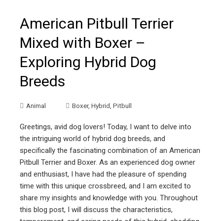
American Pitbull Terrier
Mixed with Boxer –
Exploring Hybrid Dog
Breeds
Animal
Boxer
,
Hybrid
,
Pitbull
Greetings, avid dog lovers! Today, I want to delve into
the intriguing world of hybrid dog breeds, and
specifically the fascinating combination of an American
Pitbull Terrier and Boxer. As an experienced dog owner
and enthusiast, I have had the pleasure of spending
time with this unique crossbreed, and I am excited to
share my insights and knowledge with you. Throughout
this blog post, I will discuss the characteristics,