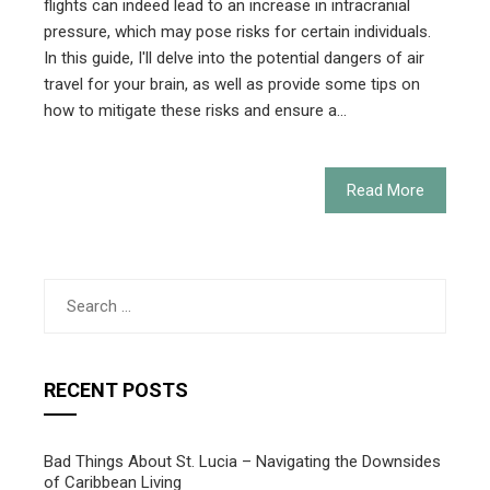
flights can indeed lead to an increase in intracranial
pressure, which may pose risks for certain individuals.
In this guide, I'll delve into the potential dangers of air
travel for your brain, as well as provide some tips on
how to mitigate these risks and ensure a…
Read More
Search
for:
RECENT POSTS
Bad Things About St. Lucia – Navigating the Downsides
of Caribbean Living