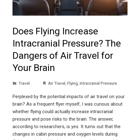
Does Flying Increase
Intracranial Pressure? The
Dangers of Air Travel for
Your Brain
Travel
Air Travel
,
Flying
,
Intracranial Pressure
Perplexed by the potential impacts of air travel on your
brain? As a frequent flyer myself, I was curious about
whether flying could actually increase intracranial
pressure and pose risks to the brain. The answer,
according to researchers, is yes. It turns out that the
changes in cabin pressure and oxygen levels during