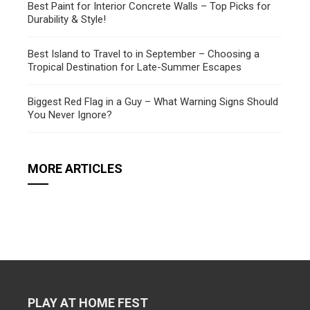
Best Paint for Interior Concrete Walls – Top Picks for
Durability & Style!
Best Island to Travel to in September – Choosing a
Tropical Destination for Late-Summer Escapes
Biggest Red Flag in a Guy – What Warning Signs Should
You Never Ignore?
MORE ARTICLES
PLAY AT HOME FEST