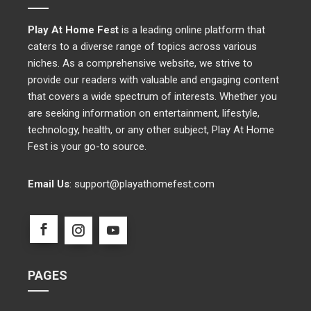
Play At Home Fest
is a leading online platform that
caters to a diverse range of topics across various
niches. As a comprehensive website, we strive to
provide our readers with valuable and engaging content
that covers a wide spectrum of interests. Whether you
are seeking information on entertainment, lifestyle,
technology, health, or any other subject, Play At Home
Fest is your go-to source.
Email Us
:
support@playathomefest.com
PAGES