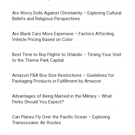
Are Worry Dolls Against Christianity – Exploring Cultural
Beliefs and Religious Perspectives
Are Black Cars More Expensive – Factors Affecting
Vehicle Pricing Based on Color
Best Time to Buy Flights to Orlando – Timing Your Visit
to the Theme Park Capital
Amazon FBA Box Size Restrictions – Guidelines for
Packaging Products in Fulfillment by Amazon
Advantages of Being Married in the Military – What
Perks Should You Expect?
Can Planes Fly Over the Pacific Ocean – Exploring
Transoceanic Air Routes