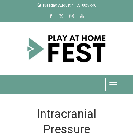
Tuesday, August 4
00:57:47
Intracranial
Pressure