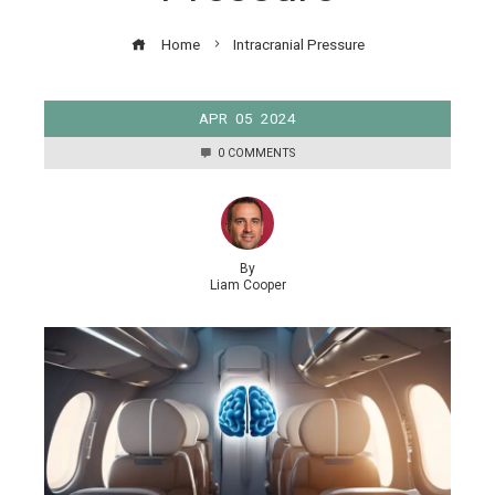
Home
Intracranial Pressure
APR
05
2024
0 COMMENTS
By
Liam Cooper