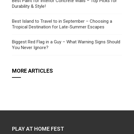
Best Paint for Interior Concrete Walls – Top Picks for
Durability & Style!
Best Island to Travel to in September – Choosing a
Tropical Destination for Late-Summer Escapes
Biggest Red Flag in a Guy – What Warning Signs Should
You Never Ignore?
MORE ARTICLES
PLAY AT HOME FEST