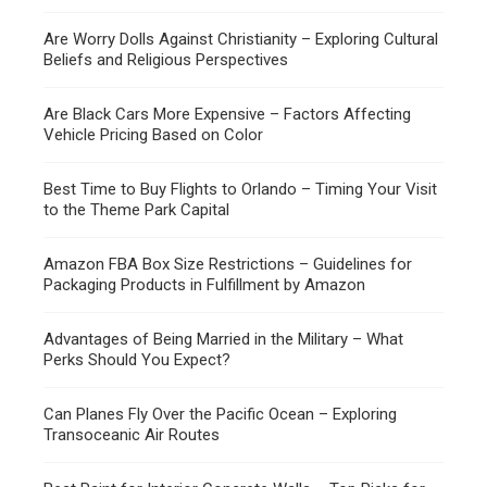
Are Worry Dolls Against Christianity – Exploring Cultural
Beliefs and Religious Perspectives
Are Black Cars More Expensive – Factors Affecting
Vehicle Pricing Based on Color
Best Time to Buy Flights to Orlando – Timing Your Visit
to the Theme Park Capital
Amazon FBA Box Size Restrictions – Guidelines for
Packaging Products in Fulfillment by Amazon
Advantages of Being Married in the Military – What
Perks Should You Expect?
Can Planes Fly Over the Pacific Ocean – Exploring
Transoceanic Air Routes