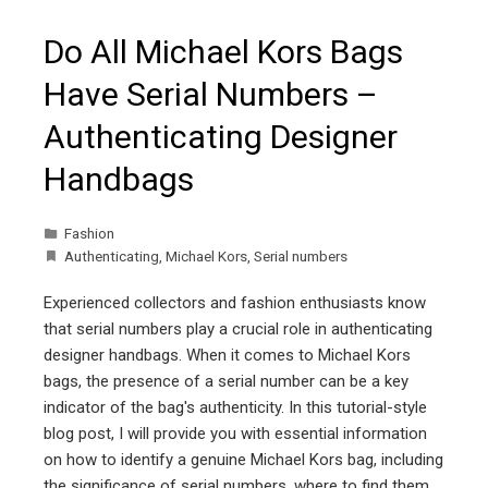
Do All Michael Kors Bags
Have Serial Numbers –
Authenticating Designer
Handbags
Fashion
Authenticating
,
Michael Kors
,
Serial numbers
Experienced collectors and fashion enthusiasts know
that serial numbers play a crucial role in authenticating
designer handbags. When it comes to Michael Kors
bags, the presence of a serial number can be a key
indicator of the bag's authenticity. In this tutorial-style
blog post, I will provide you with essential information
on how to identify a genuine Michael Kors bag, including
the significance of serial numbers, where to find them,