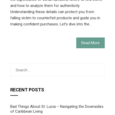
and how to analyze them for authenticity.
Understanding these details can protect you from
falling victim to counterfeit products and guide you in
making confident purchases. Let's dive into the…
Read More
Search
for:
RECENT POSTS
Bad Things About St. Lucia – Navigating the Downsides
of Caribbean Living