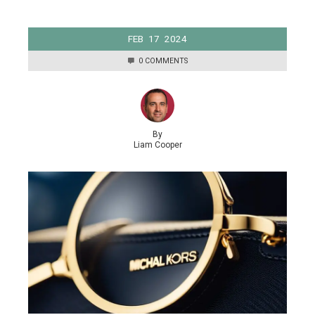
FEB
17
2024
0 COMMENTS
By
Liam Cooper