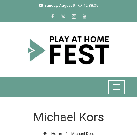
Sunday, August 9
12:38:05
Michael Kors
Home
Michael Kors