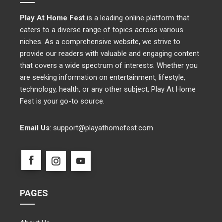
Play At Home Fest
is a leading online platform that
caters to a diverse range of topics across various
niches. As a comprehensive website, we strive to
provide our readers with valuable and engaging content
that covers a wide spectrum of interests. Whether you
are seeking information on entertainment, lifestyle,
technology, health, or any other subject, Play At Home
Fest is your go-to source.
Email Us
:
support@playathomefest.com
PAGES