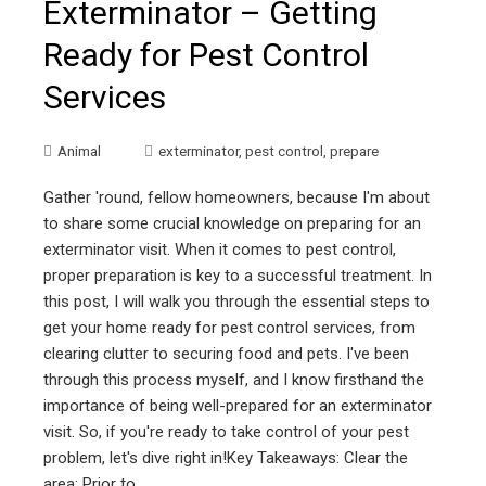
Exterminator – Getting
Ready for Pest Control
Services
Animal
exterminator
,
pest control
,
prepare
Gather 'round, fellow homeowners, because I'm about
to share some crucial knowledge on preparing for an
exterminator visit. When it comes to pest control,
proper preparation is key to a successful treatment. In
this post, I will walk you through the essential steps to
get your home ready for pest control services, from
clearing clutter to securing food and pets. I've been
through this process myself, and I know firsthand the
importance of being well-prepared for an exterminator
visit. So, if you're ready to take control of your pest
problem, let's dive right in!Key Takeaways: Clear the
area: Prior to…