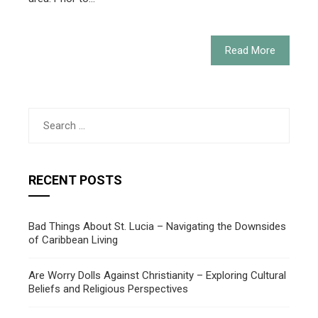
Read More
Search
for:
RECENT POSTS
Bad Things About St. Lucia – Navigating the Downsides
of Caribbean Living
Are Worry Dolls Against Christianity – Exploring Cultural
Beliefs and Religious Perspectives