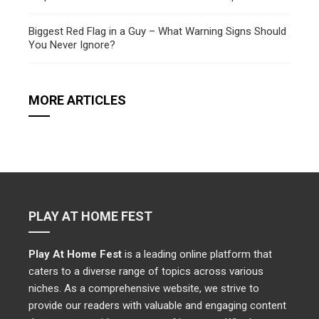
Biggest Red Flag in a Guy – What Warning Signs Should
You Never Ignore?
MORE ARTICLES
PLAY AT HOME FEST
Play At Home Fest
is a leading online platform that
caters to a diverse range of topics across various
niches. As a comprehensive website, we strive to
provide our readers with valuable and engaging content