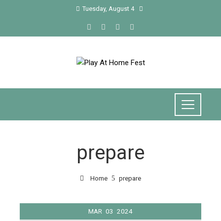
Tuesday, August 4
prepare
Home
prepare
MAR
03
2024