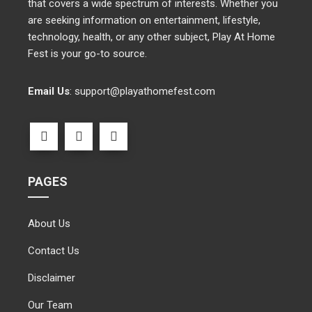
that covers a wide spectrum of interests. Whether you
are seeking information on entertainment, lifestyle,
technology, health, or any other subject, Play At Home
Fest is your go-to source.
Email Us
:
support@playathomefest.com
PAGES
About Us
Contact Us
Disclaimer
Our Team