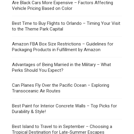
Are Black Cars More Expensive – Factors Affecting
Vehicle Pricing Based on Color
Best Time to Buy Flights to Orlando – Timing Your Visit
to the Theme Park Capital
Amazon FBA Box Size Restrictions – Guidelines for
Packaging Products in Fulfillment by Amazon
Advantages of Being Married in the Military – What
Perks Should You Expect?
Can Planes Fly Over the Pacific Ocean – Exploring
Transoceanic Air Routes
Best Paint for Interior Concrete Walls – Top Picks for
Durability & Style!
Best Island to Travel to in September – Choosing a
Tropical Destination for Late-Summer Escapes