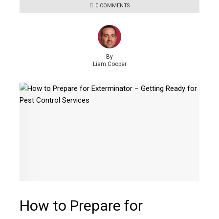
0 COMMENTS
By
Liam Cooper
How to Prepare for