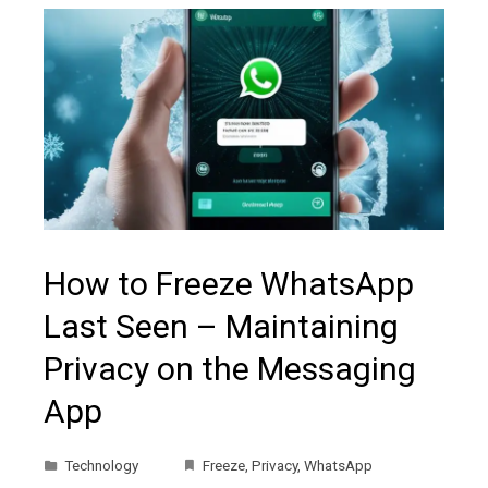
How to Freeze WhatsApp
Last Seen – Maintaining
Privacy on the Messaging
App
Technology
Freeze
,
Privacy
,
WhatsApp