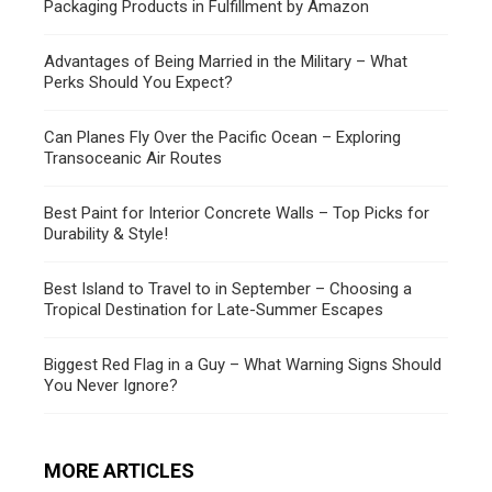
Packaging Products in Fulfillment by Amazon
Advantages of Being Married in the Military – What
Perks Should You Expect?
Can Planes Fly Over the Pacific Ocean – Exploring
Transoceanic Air Routes
Best Paint for Interior Concrete Walls – Top Picks for
Durability & Style!
Best Island to Travel to in September – Choosing a
Tropical Destination for Late-Summer Escapes
Biggest Red Flag in a Guy – What Warning Signs Should
You Never Ignore?
MORE ARTICLES