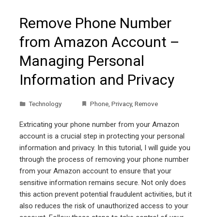
Remove Phone Number
from Amazon Account –
Managing Personal
Information and Privacy
Technology
Phone
,
Privacy
,
Remove
Extricating your phone number from your Amazon
account is a crucial step in protecting your personal
information and privacy. In this tutorial, I will guide you
through the process of removing your phone number
from your Amazon account to ensure that your
sensitive information remains secure. Not only does
this action prevent potential fraudulent activities, but it
also reduces the risk of unauthorized access to your