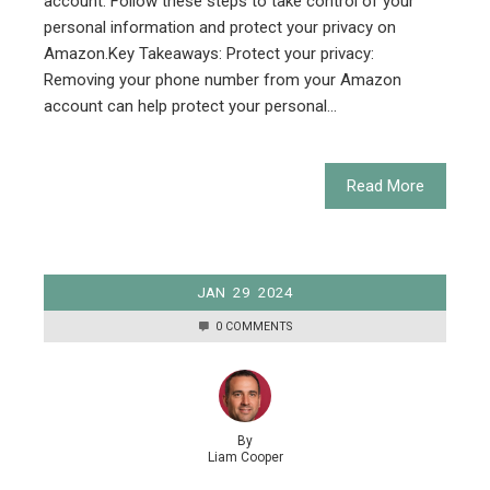
account. Follow these steps to take control of your
personal information and protect your privacy on
Amazon.Key Takeaways: Protect your privacy:
Removing your phone number from your Amazon
account can help protect your personal…
Read More
JAN
29
2024
0 COMMENTS
By
Liam Cooper