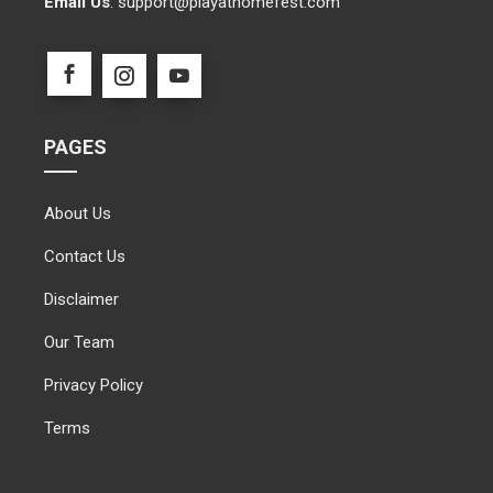
Email Us
:
support@playathomefest.com
PAGES
About Us
Contact Us
Disclaimer
Our Team
Privacy Policy
Terms