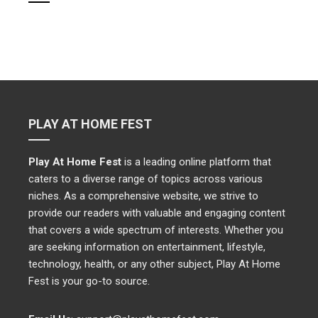
PLAY AT HOME FEST
Play At Home Fest
is a leading online platform that
caters to a diverse range of topics across various
niches. As a comprehensive website, we strive to
provide our readers with valuable and engaging content
that covers a wide spectrum of interests. Whether you
are seeking information on entertainment, lifestyle,
technology, health, or any other subject, Play At Home
Fest is your go-to source.