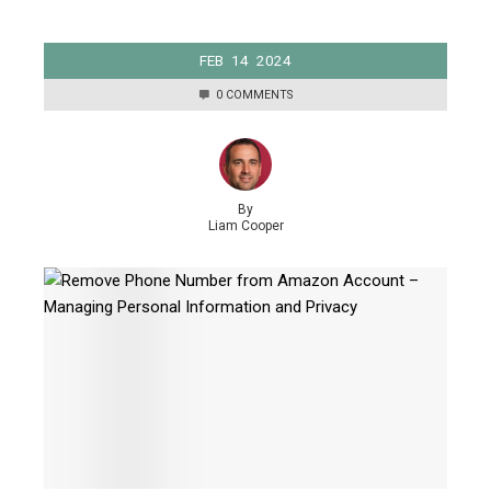
FEB
14
2024
0 COMMENTS
By
Liam Cooper