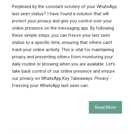
Perplexed by the constant scrutiny of your WhatsApp
last seen status? I have found a solution that will
protect your privacy and give you control over your
online presence on the messaging app. By following
these simple steps, you can freeze your last seen
status to a specific time, ensuring that others can't
track your online activity. This is vital for maintaining
privacy and preventing others from monitoring your
daily routine or knowing when you are available. Let's
take back control of our online presence and ensure
our privacy on WhatsApp.Key Takeaways: Privacy -
Freezing your WhatsApp last seen can…
Read More