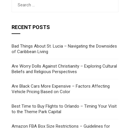
Search
for:
RECENT POSTS
Bad Things About St. Lucia – Navigating the Downsides
of Caribbean Living
Are Worry Dolls Against Christianity – Exploring Cultural
Beliefs and Religious Perspectives
Are Black Cars More Expensive – Factors Affecting
Vehicle Pricing Based on Color
Best Time to Buy Flights to Orlando – Timing Your Visit
to the Theme Park Capital
Amazon FBA Box Size Restrictions – Guidelines for