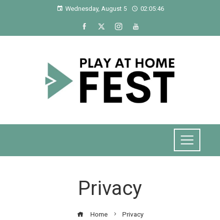
Wednesday, August 5
02:05:46
Privacy
Home
Privacy