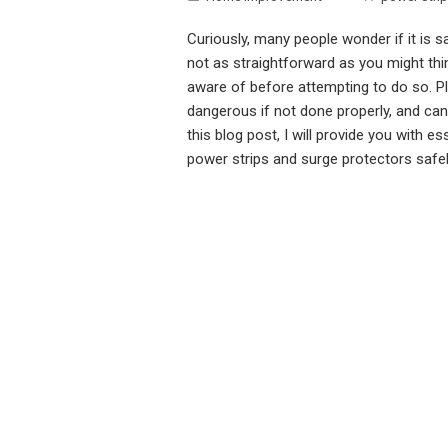
Curiously, many people wonder if it is s
not as straightforward as you might thi
aware of before attempting to do so. Pl
dangerous if not done properly, and can 
this blog post, I will provide you with e
power strips and surge protectors safe