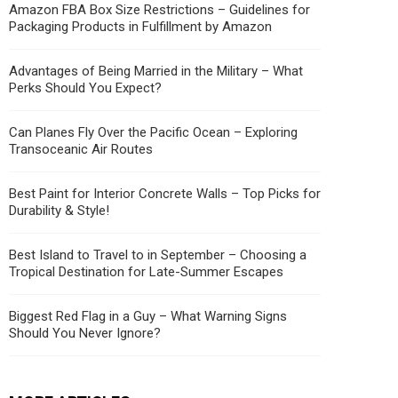
Amazon FBA Box Size Restrictions – Guidelines for
Packaging Products in Fulfillment by Amazon
Advantages of Being Married in the Military – What
Perks Should You Expect?
Can Planes Fly Over the Pacific Ocean – Exploring
Transoceanic Air Routes
Best Paint for Interior Concrete Walls – Top Picks for
Durability & Style!
Best Island to Travel to in September – Choosing a
Tropical Destination for Late-Summer Escapes
Biggest Red Flag in a Guy – What Warning Signs
Should You Never Ignore?