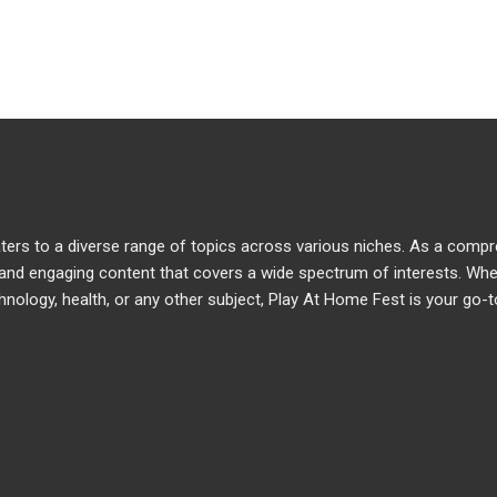
caters to a diverse range of topics across various niches. As a comp
e and engaging content that covers a wide spectrum of interests. Wh
chnology, health, or any other subject, Play At Home Fest is your go-t