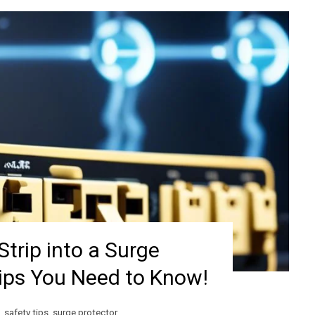
Strip into a Surge
Tips You Need to Know!
,
safety tips
,
surge protector