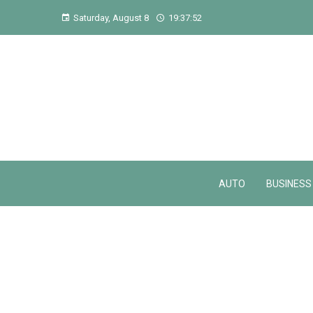
Saturday, August 8
19:37:53
AUTO
BUSINESS