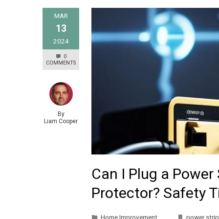
MAR
13
2024
0
COMMENTS
By
Liam Cooper
Can I Plug a Power 
Protector? Safety 
Home Improvement
power strip