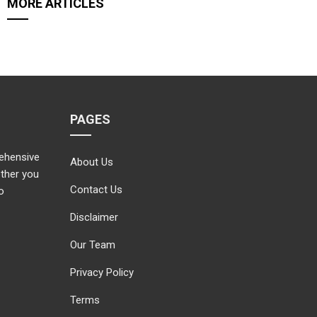
MORE ARTICLES
PAGES
rehensive
About Us
ether you
Contact Us
o
Disclaimer
Our Team
Privacy Policy
Terms