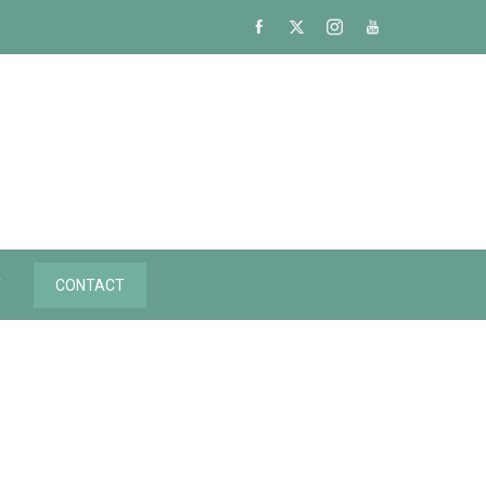
Y
CONTACT