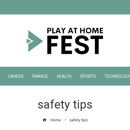
CAREER
FINANCE
HEALTH
SPORTS
TECHNOLOG
safety tips
Home
safety tips