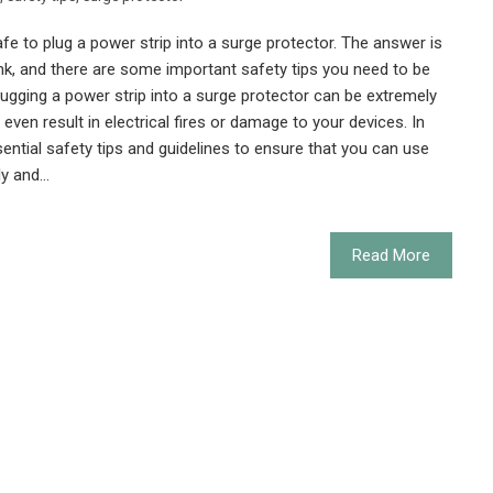
afe to plug a power strip into a surge protector. The answer is
nk, and there are some important safety tips you need to be
ugging a power strip into a surge protector can be extremely
even result in electrical fires or damage to your devices. In
ssential safety tips and guidelines to ensure that you can use
ly and…
Read More