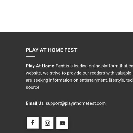
PLAY AT HOME FEST
Play At Home Fest
is a leading online platform that 
website, we strive to provide our readers with valuabl
are seeking information on entertainment, lifestyle, te
source.
Email Us
:
support@playathomefest.com