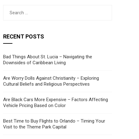
Search
for:
RECENT POSTS
Bad Things About St. Lucia – Navigating the
Downsides of Caribbean Living
Are Worry Dolls Against Christianity – Exploring
Cultural Beliefs and Religious Perspectives
Are Black Cars More Expensive – Factors Affecting
Vehicle Pricing Based on Color
Best Time to Buy Flights to Orlando – Timing Your
Visit to the Theme Park Capital