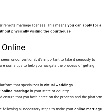
er remote marriage licenses. This means
you can apply for a
ithout physically visiting the courthouse
.
 Online
seem unconventional, it’s important to take it seriously to
 are some tips to help you navigate the process of getting
latform that specializes in
virtual weddings
.
r
online marriage
in your state or country.
d ensure that you both agree on the process and the platform
re following all necessary steps to make your
online marriage