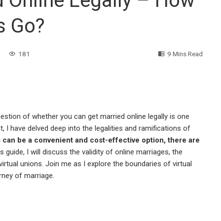
 Online Legally – How
s Go?
181
9 Mins Read
 question of whether you can get married online legally is one
, I have delved deep into the legalities and ramifications of
 can be a convenient and cost-effective option, there are
is guide, I will discuss the validity of online marriages, the
 virtual unions. Join me as I explore the boundaries of virtual
rney of marriage.