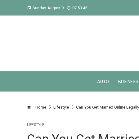
Sunday, August 9
07:53:46
AUTO
BUSINESS
Home
Lifestyle
Can You Get Married Online Legall
LIFESTYLE