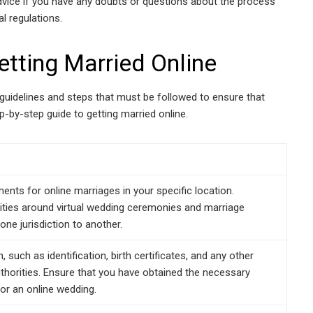
advice if you have any doubts or questions about the process
l regulations.
etting Married Online
al guidelines and steps that must be followed to ensure that
ep-by-step guide to getting married online.
nts for online marriages in your specific location.
alities around virtual wedding ceremonies and marriage
one jurisdiction to another.
 such as identification, birth certificates, and any other
horities. Ensure that you have obtained the necessary
or an online wedding.