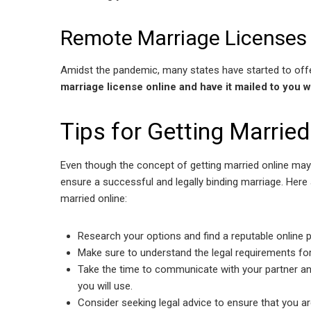
Remote Marriage Licenses
Amidst the pandemic, many states have started to off
marriage license online and have it mailed to you w
Tips for Getting Married
Even though the concept of getting married online may 
ensure a successful and legally binding marriage. Here
married online:
Research your options and find a reputable online p
Make sure to understand the legal requirements fo
Take the time to communicate with your partner an
you will use.
Consider seeking legal advice to ensure that you a