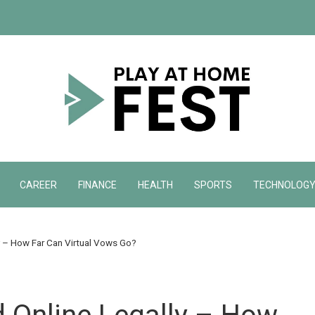
CAREER
FINANCE
HEALTH
SPORTS
TECHNOLOG
y – How Far Can Virtual Vows Go?