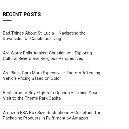
RECENT POSTS
Bad Things About St. Lucia – Navigating the
Downsides of Caribbean Living
Are Worry Dolls Against Christianity – Exploring
Cultural Beliefs and Religious Perspectives
Are Black Cars More Expensive – Factors Affecting
Vehicle Pricing Based on Color
Best Time to Buy Flights to Orlando – Timing Your
Visit to the Theme Park Capital
Amazon FBA Box Size Restrictions – Guidelines for
Packaging Products in Fulfillment by Amazon