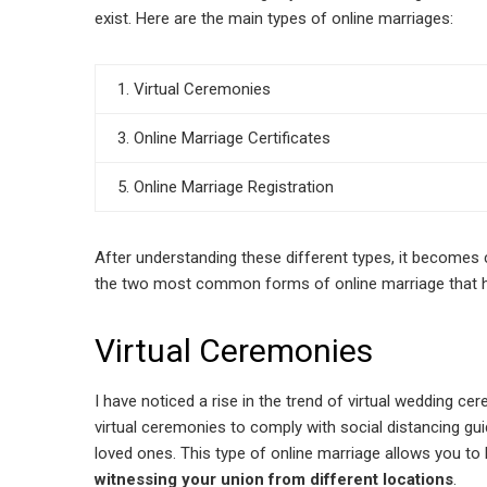
exist. Here are the main types of online marriages:
1. Virtual Ceremonies
3. Online Marriage Certificates
5. Online Marriage Registration
After understanding these different types, it becomes 
the two most common forms of online marriage that ha
Virtual Ceremonies
I have noticed a rise in the trend of virtual wedding c
virtual ceremonies to comply with social distancing guid
loved ones. This type of online marriage allows you t
witnessing your union from different locations
.