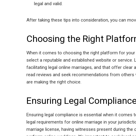
legal and valid.
After taking these tips into consideration, you can mo
Choosing the Right Platfo
When it comes to choosing the right platform for your 
select a reputable and established website or service. 
facilitating legal online marriages, and that offer cl
read reviews and seek recommendations from others 
are making the right choice.
Ensuring Legal Complianc
Ensuring legal compliance is essential when it comes to
legal requirements for online marriage in your jurisdict
marriage license, having witnesses present during the c