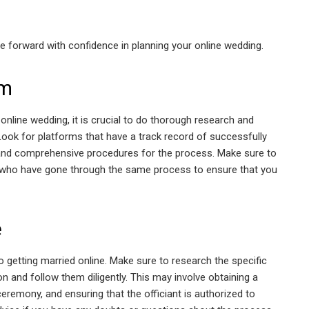
ve forward with confidence in planning your online wedding.
rm
online wedding, it is crucial to do thorough research and
Look for platforms that have a track record of successfully
ear and comprehensive procedures for the process. Make sure to
who have gone through the same process to ensure that you
e
 getting married online. Make sure to research the specific
ion and follow them diligently. This may involve obtaining a
eremony, and ensuring that the officiant is authorized to