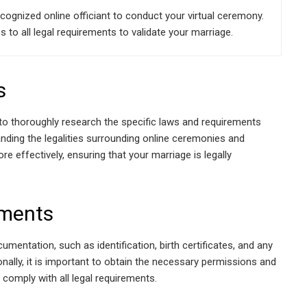
cognized online officiant to conduct your virtual ceremony.
to all legal requirements to validate your marriage.
s
l to thoroughly research the specific laws and requirements
tanding the legalities surrounding online ceremonies and
e effectively, ensuring that your marriage is legally
uments
umentation, such as identification, birth certificates, and any
nally, it is important to obtain the necessary permissions and
 comply with all legal requirements.