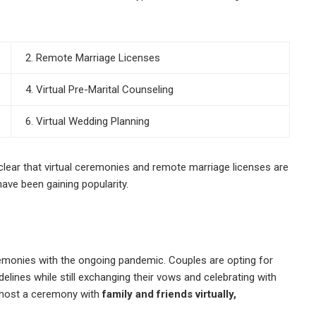
2. Remote Marriage Licenses
4. Virtual Pre-Marital Counseling
6. Virtual Wedding Planning
clear that virtual ceremonies and remote marriage licenses are
ve been gaining popularity.
eremonies with the ongoing pandemic. Couples are opting for
elines while still exchanging their vows and celebrating with
o host a ceremony with
family and friends virtually,