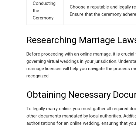
Conducting
Choose a reputable and legally re
the
Ensure that the ceremony adheres 
Ceremony
Researching Marriage Law
Before proceeding with an online marriage, it is crucia
governing virtual weddings in your jurisdiction. Unders
marriage licenses will help you navigate the process mor
recognized.
Obtaining Necessary Doc
To legally marry online, you must gather all required doc
other documents mandated by local authorities. Additio
authorizations for an online wedding, ensuring that you