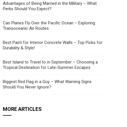
Advantages of Being Married in the Military – What
Perks Should You Expect?
Can Planes Fly Over the Pacific Ocean – Exploring
Transoceanic Air Routes
Best Paint for Interior Concrete Walls – Top Picks for
Durability & Style!
Best Island to Travel to in September – Choosing a
Tropical Destination for Late-Summer Escapes
Biggest Red Flag in a Guy – What Warning Signs
Should You Never Ignore?
MORE ARTICLES