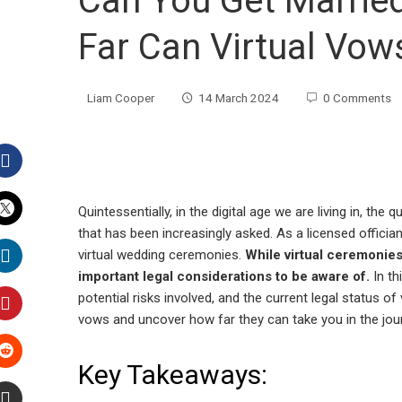
Can You Get Married
Far Can Virtual Vow
Liam Cooper
14 March 2024
0 Comments
Facebook
Quintessentially, in the digital age we are living in, the
that has been increasingly asked. As a licensed officiant
Twitter
virtual wedding ceremonies.
While virtual ceremonies
important legal considerations to be aware of.
In th
LinkedIn
potential risks involved, and the current legal status of
vows and uncover how far they can take you in the jou
Pinterest
Key Takeaways:
Stumbleupon