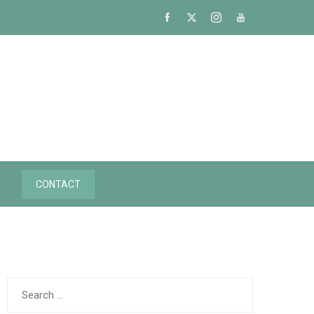
Y
CONTACT
Search
for: