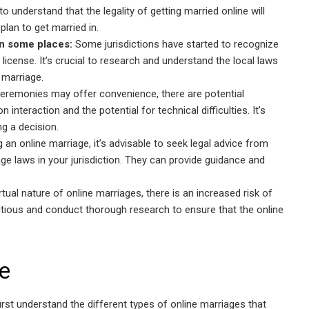
to understand that the legality of getting married online will
plan to get married in.
in some places:
Some jurisdictions have started to recognize
 license. It’s crucial to research and understand the local laws
 marriage.
ceremonies may offer convenience, there are potential
interaction and the potential for technical difficulties. It’s
g a decision.
an online marriage, it’s advisable to seek legal advice from
e laws in your jurisdiction. They can provide guidance and
rtual nature of online marriages, there is an increased risk of
autious and conduct thorough research to ensure that the online
e
s first understand the different types of online marriages that