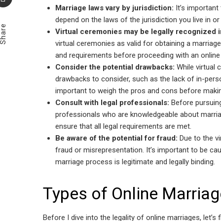
Marriage laws vary by jurisdiction:
It’s important 
Email
depend on the laws of the jurisdiction you live in or 
Share
Virtual ceremonies may be legally recognized 
virtual ceremonies as valid for obtaining a marriage
and requirements before proceeding with an online
Consider the potential drawbacks:
While virtual 
drawbacks to consider, such as the lack of in-person 
important to weigh the pros and cons before makin
Consult with legal professionals:
Before pursuing 
professionals who are knowledgeable about marriag
ensure that all legal requirements are met.
Be aware of the potential for fraud:
Due to the vi
fraud or misrepresentation. It’s important to be c
marriage process is legitimate and legally binding.
Types of Online Marriag
Before I dive into the legality of online marriages, let’