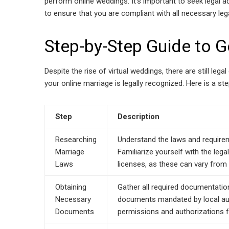
perform online weddings. It’s important to seek legal 
to ensure that you are compliant with all necessary lega
Step-by-Step Guide to G
Despite the rise of virtual weddings, there are still leg
your online marriage is legally recognized. Here is a st
Step
Description
Researching
Understand the laws and requireme
Marriage
Familiarize yourself with the leg
Laws
licenses, as these can vary from 
Obtaining
Gather all required documentation,
Necessary
documents mandated by local aut
Documents
permissions and authorizations f