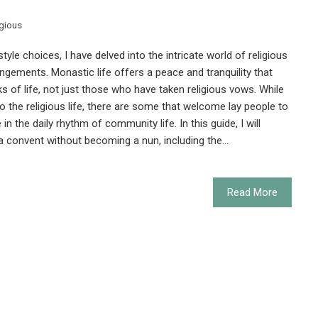
igious
style choices, I have delved into the intricate world of religious
ngements. Monastic life offers a peace and tranquility that
s of life, not just those who have taken religious vows. While
the religious life, there are some that welcome lay people to
 in the daily rhythm of community life. In this guide, I will
n a convent without becoming a nun, including the…
Read More