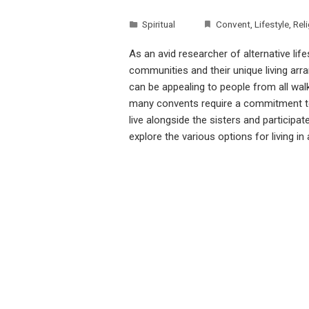
Spiritual
Convent
,
Lifestyle
,
Rel
As an avid researcher of alternative life
communities and their unique living arra
can be appealing to people from all walk
many convents require a commitment to 
live alongside the sisters and participate
explore the various options for living i