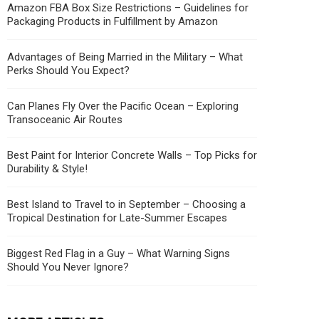
Amazon FBA Box Size Restrictions – Guidelines for
Packaging Products in Fulfillment by Amazon
Advantages of Being Married in the Military – What
Perks Should You Expect?
Can Planes Fly Over the Pacific Ocean – Exploring
Transoceanic Air Routes
Best Paint for Interior Concrete Walls – Top Picks for
Durability & Style!
Best Island to Travel to in September – Choosing a
Tropical Destination for Late-Summer Escapes
Biggest Red Flag in a Guy – What Warning Signs
Should You Never Ignore?