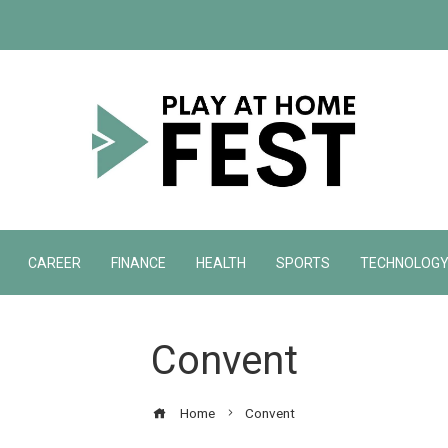
CAREER
FINANCE
HEALTH
SPORTS
TECHNOLOG
Convent
Home
Convent