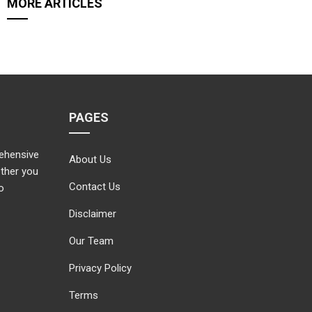
MORE ARTICLES
PAGES
rehensive
About Us
ether you
Contact Us
o
Disclaimer
Our Team
Privacy Policy
Terms