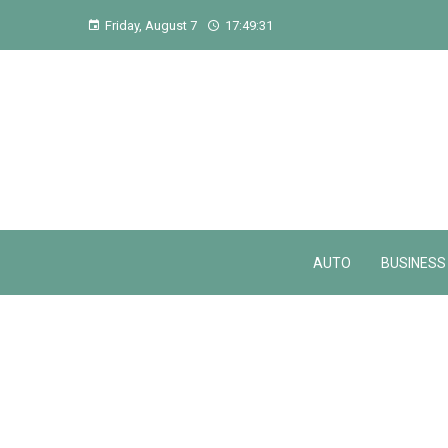
Friday, August 7
17:49:31
AUTO
BUSINESS