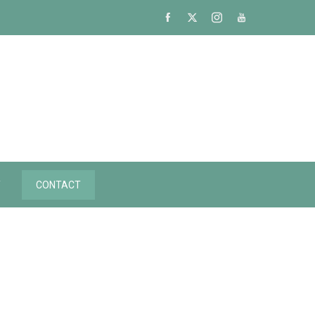
Y
CONTACT