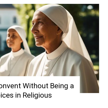
Convent Without Being a
ices in Religious