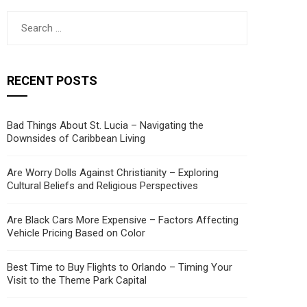
Search
for:
RECENT POSTS
Bad Things About St. Lucia – Navigating the
Downsides of Caribbean Living
Are Worry Dolls Against Christianity – Exploring
Cultural Beliefs and Religious Perspectives
Are Black Cars More Expensive – Factors Affecting
Vehicle Pricing Based on Color
Best Time to Buy Flights to Orlando – Timing Your
Visit to the Theme Park Capital