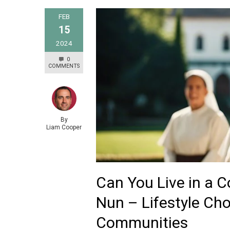
FEB
15
2024
0
COMMENTS
By
Liam Cooper
Can You Live in a 
Nun – Lifestyle Cho
Communities