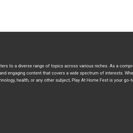
caters to a diverse range of topics across various niches. As a comp
e and engaging content that covers a wide spectrum of interests. Wh
chnology, health, or any other subject, Play At Home Fest is your go-t