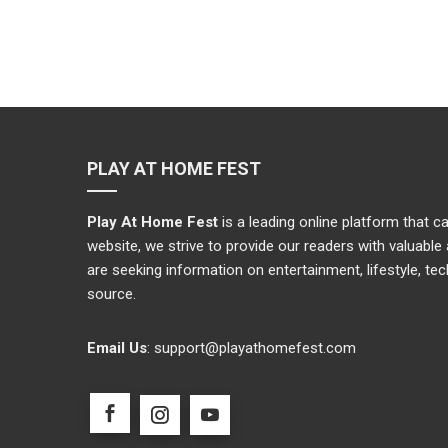
PLAY AT HOME FEST
Play At Home Fest
is a leading online platform that 
website, we strive to provide our readers with valuabl
are seeking information on entertainment, lifestyle, te
source.
Email Us
:
support@playathomefest.com