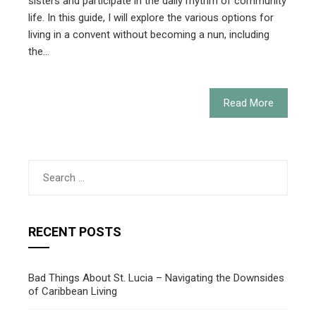
sisters and participate in the daily rhythm of community
life. In this guide, I will explore the various options for
living in a convent without becoming a nun, including
the…
Read More
Search
for:
RECENT POSTS
Bad Things About St. Lucia – Navigating the Downsides
of Caribbean Living