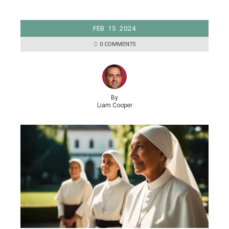
FEB
15
2024
0 COMMENTS
By
Liam Cooper