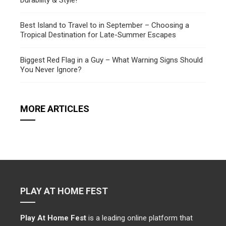
Durability & Style!
Best Island to Travel to in September – Choosing a
Tropical Destination for Late-Summer Escapes
Biggest Red Flag in a Guy – What Warning Signs Should
You Never Ignore?
MORE ARTICLES
PLAY AT HOME FEST
Play At Home Fest
is a leading online platform that