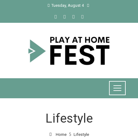
Tuesday, August 4
Lifestyle
Home
Lifestyle