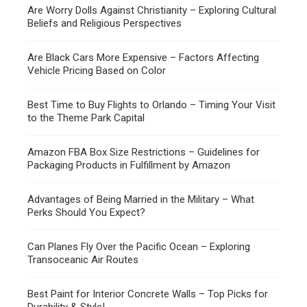
Are Worry Dolls Against Christianity – Exploring Cultural
Beliefs and Religious Perspectives
Are Black Cars More Expensive – Factors Affecting
Vehicle Pricing Based on Color
Best Time to Buy Flights to Orlando – Timing Your Visit
to the Theme Park Capital
Amazon FBA Box Size Restrictions – Guidelines for
Packaging Products in Fulfillment by Amazon
Advantages of Being Married in the Military – What
Perks Should You Expect?
Can Planes Fly Over the Pacific Ocean – Exploring
Transoceanic Air Routes
Best Paint for Interior Concrete Walls – Top Picks for