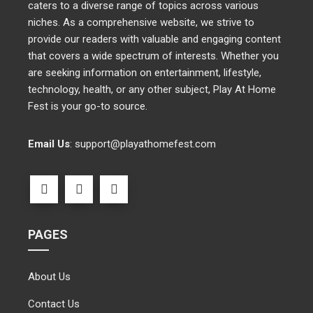
caters to a diverse range of topics across various
niches. As a comprehensive website, we strive to
provide our readers with valuable and engaging content
that covers a wide spectrum of interests. Whether you
are seeking information on entertainment, lifestyle,
technology, health, or any other subject, Play At Home
Fest is your go-to source.
Email Us
:
support@playathomefest.com
PAGES
About Us
Contact Us