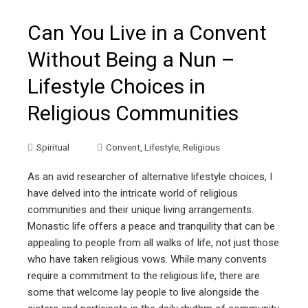
Can You Live in a Convent
Without Being a Nun –
Lifestyle Choices in
Religious Communities
Spiritual
Convent
,
Lifestyle
,
Religious
As an avid researcher of alternative lifestyle choices, I
have delved into the intricate world of religious
communities and their unique living arrangements.
Monastic life offers a peace and tranquility that can be
appealing to people from all walks of life, not just those
who have taken religious vows. While many convents
require a commitment to the religious life, there are
some that welcome lay people to live alongside the